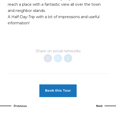
reach a place with a fantastic view all over the town
and neighbor islands.
A Half-Day-Trip with a lot of impressions and useful
information!
Share on social networks
Book this Tour
Previous
Next