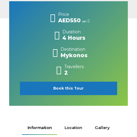
Price
AED550
per
Duration
4 Hours
Destination
Mykonos
Travellers
2
Book this Tour
Information
Location
Gallery