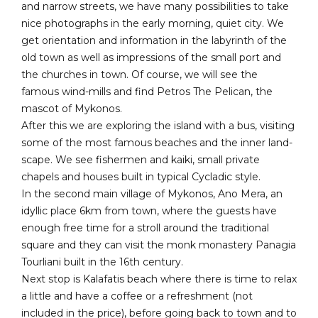
and narrow streets, we have many possibilities to take
nice photographs in the early morning, quiet city. We
get orientation and information in the labyrinth of the
old town as well as impressions of the small port and
the churches in town. Of course, we will see the
famous wind-mills and find Petros The Pelican, the
mascot of Mykonos.
After this we are exploring the island with a bus, visiting
some of the most famous beaches and the inner land-
scape. We see fishermen and kaiki, small private
chapels and houses built in typical Cycladic style.
In the second main village of Mykonos, Ano Mera, an
idyllic place 6km from town, where the guests have
enough free time for a stroll around the traditional
square and they can visit the monk monastery Panagia
Tourliani built in the 16th century.
Next stop is Kalafatis beach where there is time to relax
a little and have a coffee or a refreshment (not
included in the price), before going back to town and to