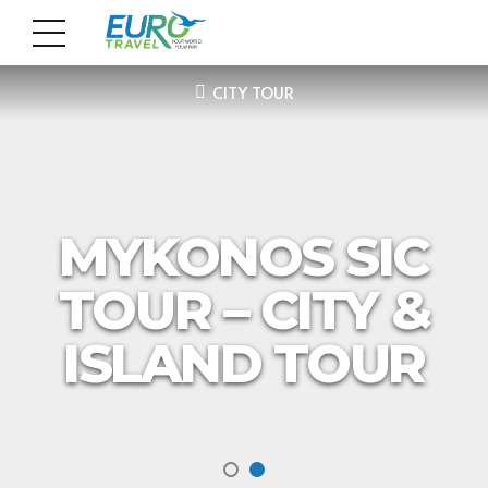
CITY TOUR
MYKONOS SIC
TOUR – CITY &
ISLAND TOUR