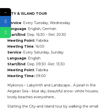
←
CITY & ISLAND TOUR
Service
: Every Tuesday, Wednesday
Language
: English, German
Start/End
: Dep. 16:30 – Ret. 20:30
Meeting Point:
Fabrika
Meeting Time
: 16:00
Service
: Every Saturday, Sunday
Language
: English
Start/End
: Dep. 09:30 -Ret. 13:30
Meeting Point
: Fabrika
Meeting Time:
09:00
Mykonos – Labyrinth and Landscape… A pearl in the
Aegean Sea – blue sky, beautiful snow- white houses,
lovely beaches everywhere…
Starting the City-and Island tour by walking the small