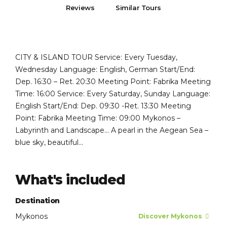
Reviews
Similar Tours
CITY & ISLAND TOUR Service: Every Tuesday,
Wednesday Language: English, German Start/End:
Dep. 16:30 – Ret. 20:30 Meeting Point: Fabrika Meeting
Time: 16:00 Service: Every Saturday, Sunday Language:
English Start/End: Dep. 09:30 -Ret. 13:30 Meeting
Point: Fabrika Meeting Time: 09:00 Mykonos –
Labyrinth and Landscape… A pearl in the Aegean Sea –
blue sky, beautiful...
What's included
Destination
Mykonos
Discover Mykonos