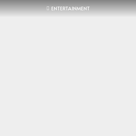
ENTERTAINMENT