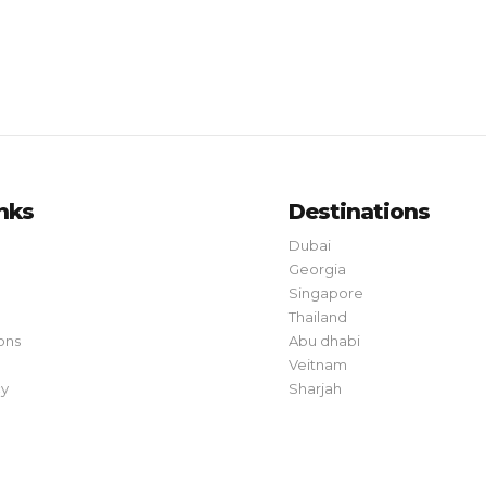
inks
Destinations
Dubai
Georgia
Singapore
Thailand
ons
Abu dhabi
Veitnam
cy
Sharjah