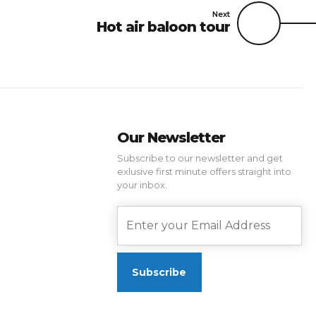
Next
Hot air baloon tour
Our Newsletter
Subscribe to our newsletter and get
exlusive first minute offers straight into
your inbox.