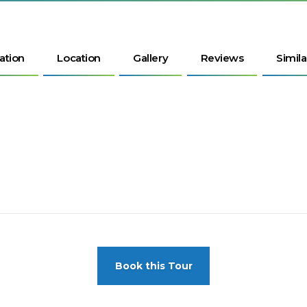
ation
Location
Gallery
Reviews
Simila
Book this Tour