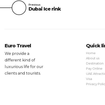
Previous
Dubai Ice rink
Euro Travel
Quick l
Home
We provide a
About us
different kind of
Destination
luxurious life for our
Pay Online
clients and tourists.
UAE Attracti
Visa
Privacy Poli