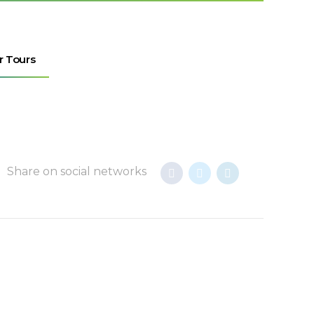
r Tours
Share on social networks