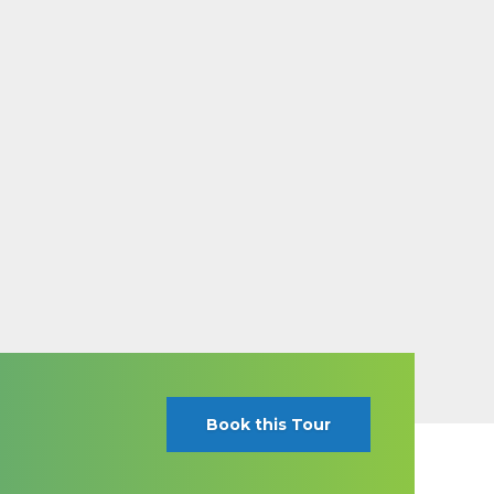
Book this Tour