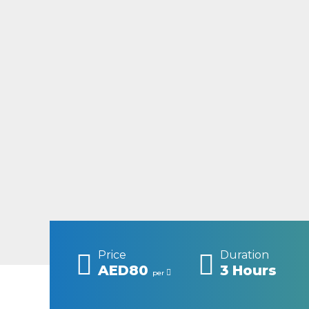
Price
Duration
AED80
3 Hours
per