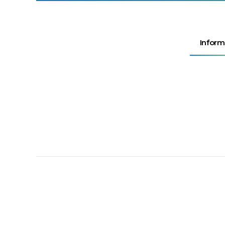
Inform