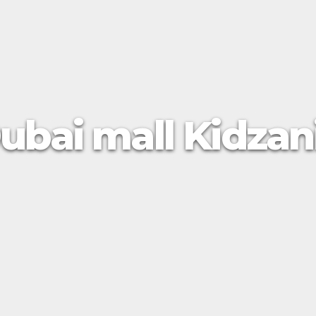
ubai mall Kidzan