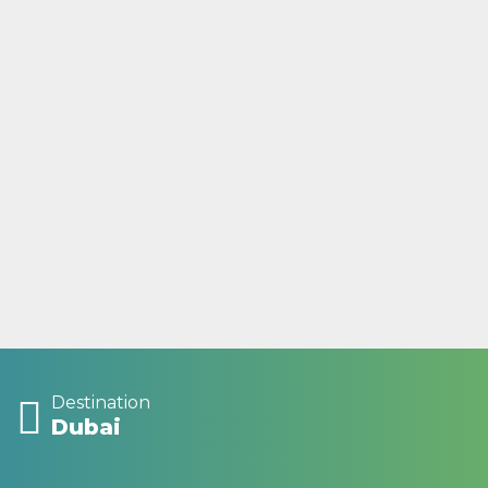
Destination
Dubai