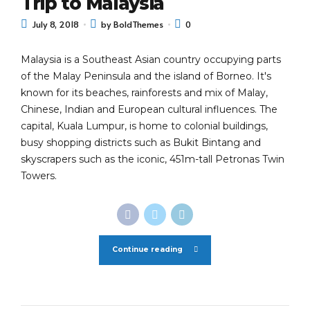
Trip to Malaysia
July 8, 2018
by BoldThemes
0
Malaysia is a Southeast Asian country occupying parts
of the Malay Peninsula and the island of Borneo. It's
known for its beaches, rainforests and mix of Malay,
Chinese, Indian and European cultural influences. The
capital, Kuala Lumpur, is home to colonial buildings,
busy shopping districts such as Bukit Bintang and
skyscrapers such as the iconic, 451m-tall Petronas Twin
Towers.
Continue reading