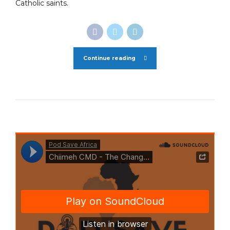
Catholic saints.
Continue reading