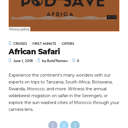
CRUISES
FIRST MINUTE
OFFERS
African Safari
June 1, 2018
by BoldThemes
0
Experience the continent's many wonders with our
experts on trips to Tanzania, South Africa, Botswana,
Rwanda, Morocco, and more. Witness the annual
wildebeest migration on safari in the Serengeti, or
explore the sun-washed cities of Morocco through your
camera lens.