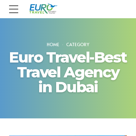
HOME
CATEGORY
Euro Travel-Best
Travel Agency
in Dubai