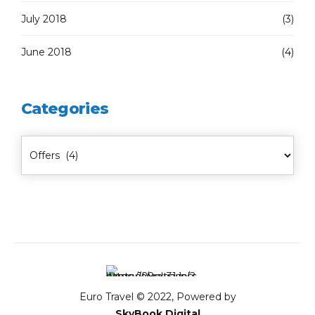
July 2018
(3)
June 2018
(4)
Categories
Euro Travel © 2022, Powered by
SkyBook Digital