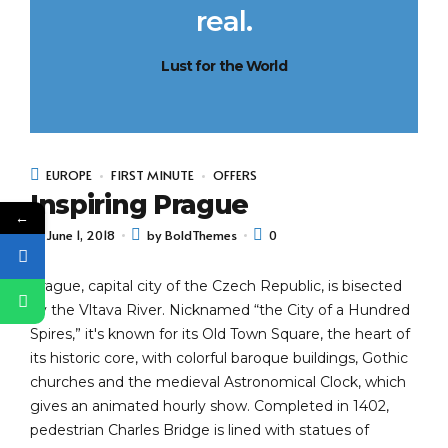
real.
Lust for the World
EUROPE
FIRST MINUTE
OFFERS
Inspiring Prague
←
June 1, 2018
by BoldThemes
0
Prague, capital city of the Czech Republic, is bisected
by the Vltava River. Nicknamed “the City of a Hundred
Spires,” it's known for its Old Town Square, the heart of
its historic core, with colorful baroque buildings, Gothic
churches and the medieval Astronomical Clock, which
gives an animated hourly show. Completed in 1402,
pedestrian Charles Bridge is lined with statues of