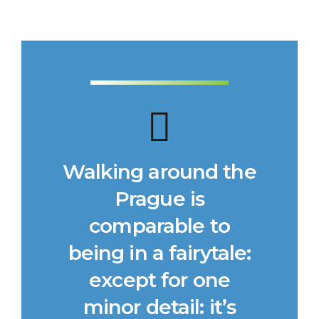
Walking around the
Prague is
comparable to
being in a fairytale:
except for one
minor detail: it’s