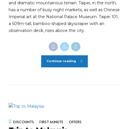
and dramatic mountainous terrain. Taipei, in the north,
has a number of busy night markets, as well as Chinese
Imperial art at the National Palace Museum. Taipei 101,
a 509m-tall, bamboo-shaped skyscraper with an
observation deck, rises above the city.
Continue reading
DISCOUNTS
FIRST MINUTE
OFFERS