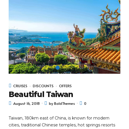
CRUISES
DISCOUNTS
OFFERS
Beautiful Taiwan
August 16, 2018
by BoldThemes
0
Taiwan, 180km east of China, is known for modern
cities, traditional Chinese temples, hot springs resorts