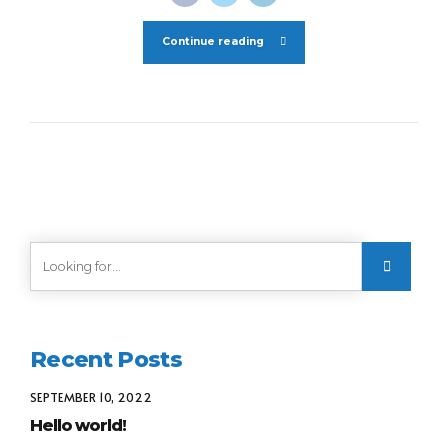
Continue reading
Recent Posts
SEPTEMBER 10, 2022
Hello world!