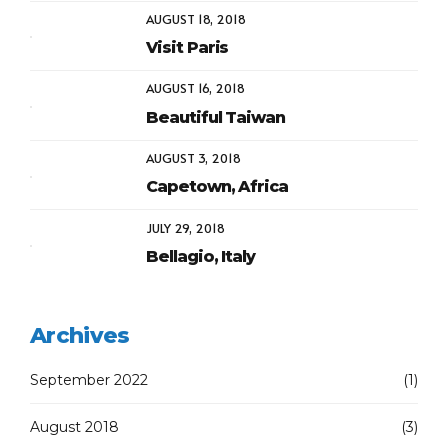
AUGUST 18, 2018
Visit Paris
AUGUST 16, 2018
Beautiful Taiwan
AUGUST 3, 2018
Capetown, Africa
JULY 29, 2018
Bellagio, Italy
Archives
September 2022
(1)
August 2018
(3)