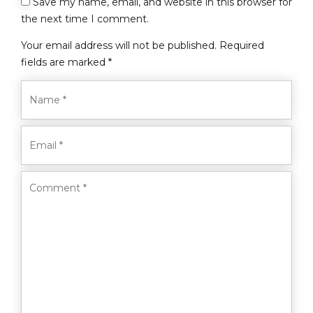
Save my name, email, and website in this browser for
the next time I comment.
Your email address will not be published. Required
fields are marked *