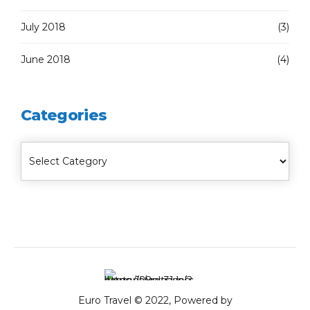
July 2018
(3)
June 2018
(4)
Categories
Euro Travel © 2022, Powered by