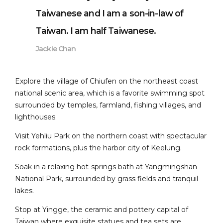
Taiwanese and I am a son-in-law of
Taiwan. I am half Taiwanese.
Jackie Chan
Explore the village of Chiufen on the northeast coast
national scenic area, which is a favorite swimming spot
surrounded by temples, farmland, fishing villages, and
lighthouses.
Visit Yehliu Park on the northern coast with spectacular
rock formations, plus the harbor city of Keelung.
Soak in a relaxing hot-springs bath at Yangmingshan
National Park, surrounded by grass fields and tranquil
lakes.
Stop at Yingge, the ceramic and pottery capital of
Taiwan where exquisite statues and tea sets are