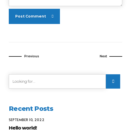
Post Comment
Previous
Next
Recent Posts
SEPTEMBER 10, 2022
Hello world!