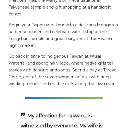
Memorial Hall, the Martyrs Shrine, a traditional
Taiwanese temple and gift shopping at a handicraft
center.
Begin your Taipei night tour with a delicious Mongolian
barbeque dinner, and celebrate with a stop at the
Lungshan Temple and great bargains at the Hwahsi
night market.
Go back in time to indigenous Taiwan at Wulai
Waterfall and aboriginal village, where native girls tell
stories with dancing and songs. Spend a day at Taroko
Gorge, one of the seven wonders of Asia with deep-
winding tunnels and marble cliffs along the Liwu river.
My affection for Taiwan… is
witnessed by everyone. My wife is