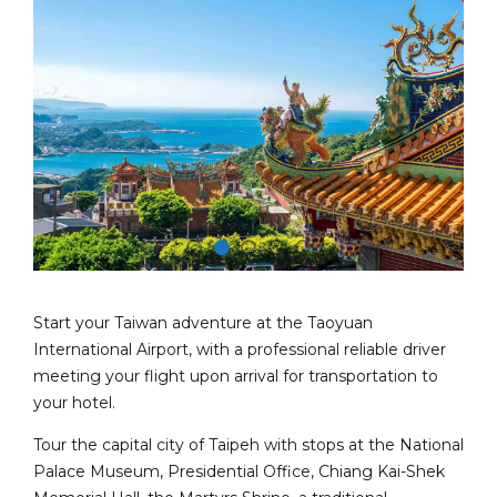
Start your Taiwan adventure at the Taoyuan
International Airport, with a professional reliable driver
meeting your flight upon arrival for transportation to
your hotel.
Tour the capital city of Taipeh with stops at the National
Palace Museum, Presidential Office, Chiang Kai-Shek