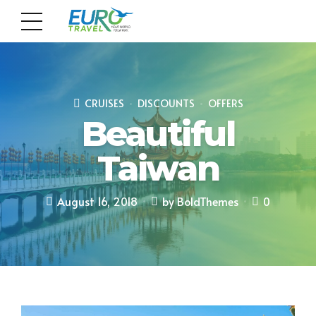
CRUISES
DISCOUNTS
OFFERS
Beautiful
Taiwan
August 16, 2018
by BoldThemes
0