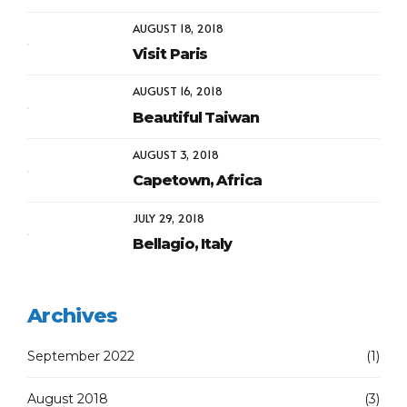
AUGUST 18, 2018
Visit Paris
AUGUST 16, 2018
Beautiful Taiwan
AUGUST 3, 2018
Capetown, Africa
JULY 29, 2018
Bellagio, Italy
Archives
September 2022
(1)
August 2018
(3)