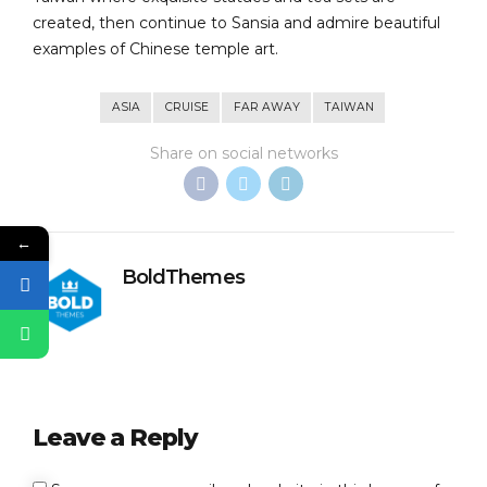
created, then continue to Sansia and admire beautiful
examples of Chinese temple art.
ASIA
CRUISE
FAR AWAY
TAIWAN
Share on social networks
←
BoldThemes
Leave a Reply