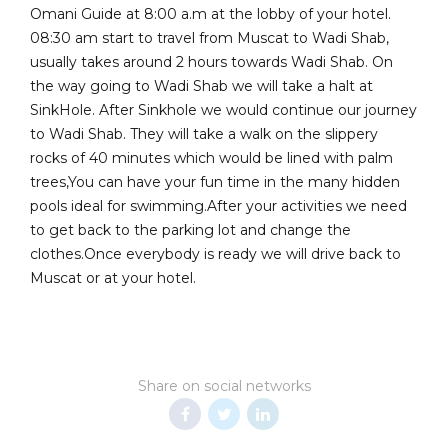
Omani Guide at 8:00 a.m at the lobby of your hotel.
08:30 am start to travel from Muscat to Wadi Shab,
usually takes around 2 hours towards Wadi Shab. On
the way going to Wadi Shab we will take a halt at
SinkHole. After Sinkhole we would continue our journey
to Wadi Shab. They will take a walk on the slippery
rocks of 40 minutes which would be lined with palm
trees,You can have your fun time in the many hidden
pools ideal for swimming.After your activities we need
to get back to the parking lot and change the
clothes.Once everybody is ready we will drive back to
Muscat or at your hotel.
Share on social networks