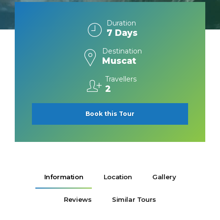
Duration
7 Days
Destination
Muscat
Travellers
2
Book this Tour
Information
Location
Gallery
Reviews
Similar Tours