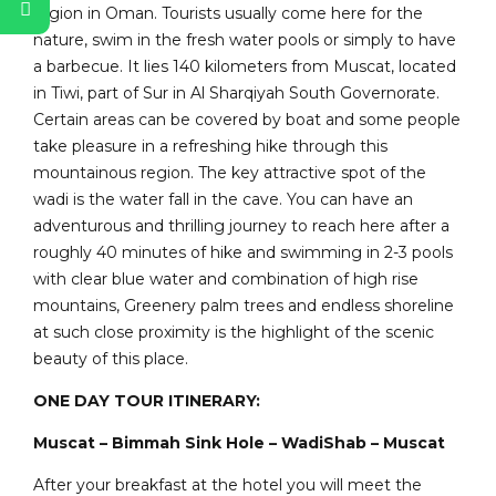
region in Oman. Tourists usually come here for the
nature, swim in the fresh water pools or simply to have
a barbecue. It lies 140 kilometers from Muscat, located
in Tiwi, part of Sur in Al Sharqiyah South Governorate.
Certain areas can be covered by boat and some people
take pleasure in a refreshing hike through this
mountainous region. The key attractive spot of the
wadi is the water fall in the cave. You can have an
adventurous and thrilling journey to reach here after a
roughly 40 minutes of hike and swimming in 2-3 pools
with clear blue water and combination of high rise
mountains, Greenery palm trees and endless shoreline
at such close proximity is the highlight of the scenic
beauty of this place.
ONE DAY TOUR ITINERARY:
Muscat – Bimmah Sink Hole – WadiShab – Muscat
After your breakfast at the hotel you will meet the