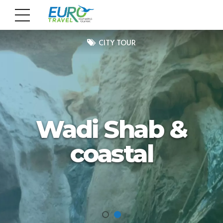
CITY TOUR
Wadi Shab &
coastal