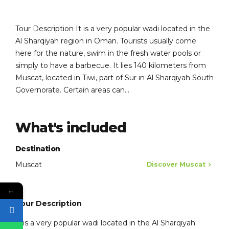
Tour Description It is a very popular wadi located in the
Al Sharqiyah region in Oman. Tourists usually come
here for the nature, swim in the fresh water pools or
simply to have a barbecue. It lies 140 kilometers from
Muscat, located in Tiwi, part of Sur in Al Sharqiyah South
Governorate. Certain areas can...
What's included
Destination
Muscat
Discover Muscat
←
Tour Description
It is a very popular wadi located in the Al Sharqiyah