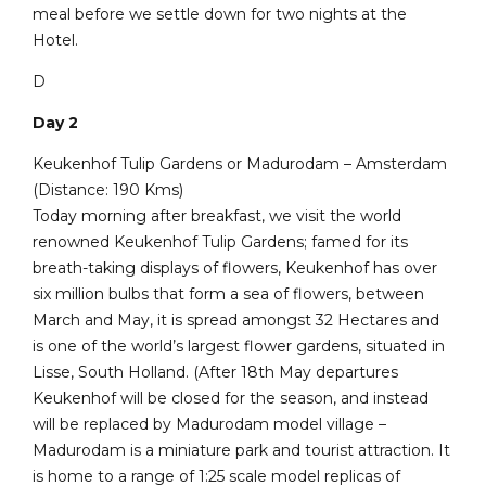
meal before we settle down for two nights at the
Hotel.
D
Day 2
Keukenhof Tulip Gardens or Madurodam – Amsterdam
(Distance: 190 Kms)
Today morning after breakfast, we visit the world
renowned Keukenhof Tulip Gardens; famed for its
breath-taking displays of flowers, Keukenhof has over
six million bulbs that form a sea of flowers, between
March and May, it is spread amongst 32 Hectares and
is one of the world’s largest flower gardens, situated in
Lisse, South Holland. (After 18th May departures
Keukenhof will be closed for the season, and instead
will be replaced by Madurodam model village –
Madurodam is a miniature park and tourist attraction. It
is home to a range of 1:25 scale model replicas of