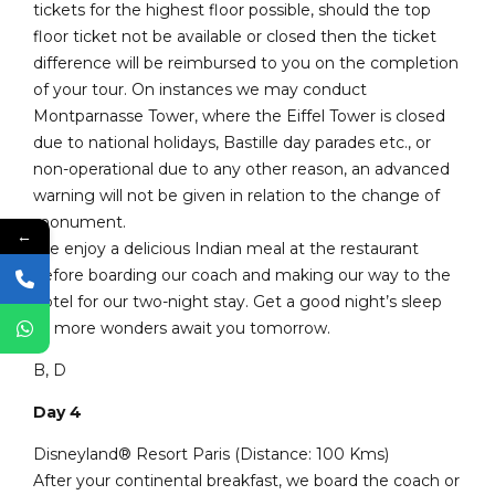
tickets for the highest floor possible, should the top
floor ticket not be available or closed then the ticket
difference will be reimbursed to you on the completion
of your tour. On instances we may conduct
Montparnasse Tower, where the Eiffel Tower is closed
due to national holidays, Bastille day parades etc., or
non-operational due to any other reason, an advanced
warning will not be given in relation to the change of
monument.
←
We enjoy a delicious Indian meal at the restaurant
before boarding our coach and making our way to the
hotel for our two-night stay. Get a good night’s sleep
as more wonders await you tomorrow.
B, D
Day 4
Disneyland® Resort Paris (Distance: 100 Kms)
After your continental breakfast, we board the coach or