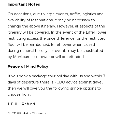
Important Notes
On occasions, due to large events, traffic, logistics and
availability of reservations, it may be necessary to
change the above itinerary. However, all aspects of the
itinerary will be covered. In the event of the Eiffel Tower
restricting access the price difference for the restricted
floor will be reimbursed. Eiffel Tower when closed
during national holidays or events may be substituted
by Montparnasse tower or will be refunded.
Peace of Mind Policy
If you book a package tour holiday with us and within 7
days of departure there is FCDO advice against travel,
then we will give you the following simple options to
choose from:
1. FULL Refund
2. FREE date Change