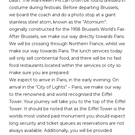
basin. The Manneken Pis can often be found dressed in
costume during festivals. Before departing Brussels,
we board the coach and do a photo stop at a giant
stainless steel atom, known as the “Atomium”;
originally constructed for the 1958 Brussels World’s Fair.
After Brussels, we make our way directly towards Paris.
We will be crossing through Northern France, whilst we
make our way towards Paris. The lunch services today
will only sell continental food, and there will be no fast
food restaurants located within the services or city so
make sure you are prepared.
We expect to arrive in Paris, in the early evening. On
arrival in the “City of Lights” – Paris, we make our way
to the renowned, and world recognised the Eiffel
Tower. Your journey will take you to the top of the Eiffel
Tower. It should be noted that as the Eiffel Tower is the
worlds most visited paid monument you should expect
long security and ticket queues as reservations are not
always available. Additionally, you will be provided