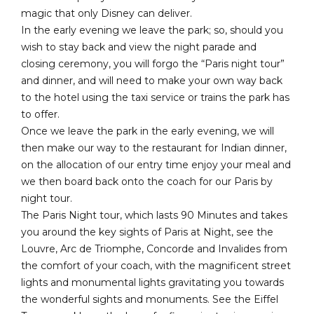
magic that only Disney can deliver.
In the early evening we leave the park; so, should you
wish to stay back and view the night parade and
closing ceremony, you will forgo the “Paris night tour”
and dinner, and will need to make your own way back
to the hotel using the taxi service or trains the park has
to offer.
Once we leave the park in the early evening, we will
then make our way to the restaurant for Indian dinner,
on the allocation of our entry time enjoy your meal and
we then board back onto the coach for our Paris by
night tour.
The Paris Night tour, which lasts 90 Minutes and takes
you around the key sights of Paris at Night, see the
Louvre, Arc de Triomphe, Concorde and Invalides from
the comfort of your coach, with the magnificent street
lights and monumental lights gravitating you towards
the wonderful sights and monuments. See the Eiffel