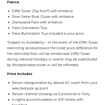
France
Eiffel Tower (Top floor*) with entrance
River Seine Boat Cruise with entrance
Disneyland Paris with entrance
Paris Orientation Tour.
Paris Illumination Tour included in your price
*Subject to Availability – In the event of the Eiffel Tower
restricitng access/closure the ticket price difference for
the restricted floor will be reimbursed. Eiffel Tower
during national holidays or events may be substituted
by Montparnasse tower or will be refunded.
Price Includes
Return transportation by deluxe AC coach from your
selected pick up point
Return channel crossing via Eurotunnel or Ferry
4 nights accommodation in 3/4* hotels with