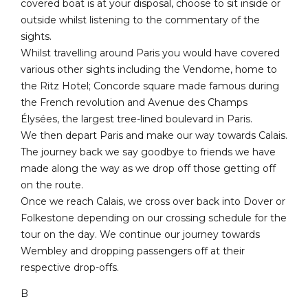
covered boat is at your disposal, choose to sit inside or
outside whilst listening to the commentary of the
sights.
Whilst travelling around Paris you would have covered
various other sights including the Vendome, home to
the Ritz Hotel; Concorde square made famous during
the French revolution and Avenue des Champs
Élysées, the largest tree-lined boulevard in Paris.
We then depart Paris and make our way towards Calais.
The journey back we say goodbye to friends we have
made along the way as we drop off those getting off
on the route.
Once we reach Calais, we cross over back into Dover or
Folkestone depending on our crossing schedule for the
tour on the day. We continue our journey towards
Wembley and dropping passengers off at their
respective drop-offs.
B