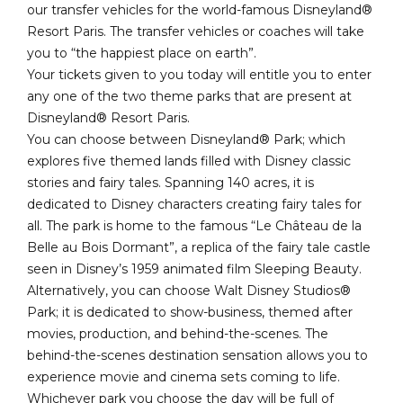
our transfer vehicles for the world-famous Disneyland®
Resort Paris. The transfer vehicles or coaches will take
you to “the happiest place on earth”.
Your tickets given to you today will entitle you to enter
any one of the two theme parks that are present at
Disneyland® Resort Paris.
You can choose between Disneyland® Park; which
explores five themed lands filled with Disney classic
stories and fairy tales. Spanning 140 acres, it is
dedicated to Disney characters creating fairy tales for
all. The park is home to the famous “Le Château de la
Belle au Bois Dormant”, a replica of the fairy tale castle
seen in Disney’s 1959 animated film Sleeping Beauty.
Alternatively, you can choose Walt Disney Studios®
Park; it is dedicated to show-business, themed after
movies, production, and behind-the-scenes. The
behind-the-scenes destination sensation allows you to
experience movie and cinema sets coming to life.
Whichever park you choose the day will be full of