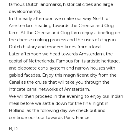
famous Dutch landmarks, historical cities and large
developments).
In the early afternoon we make our way North of
Amsterdam heading towards the Cheese and Clog
farm. At the Cheese and Clog farm enjoy a briefing on
the cheese making process and the uses of clogs in
Dutch history and modern times from a local.
Later afternoon we head towards Amsterdam, the
capital of Netherlands. Famous for its artistic heritage,
and elaborate canal system and narrow houses with
gabled facades. Enjoy this magnificent city from the
Canal as the cruise that will take you through the
intricate canal networks of Amsterdam.
We will then proceed in the evening to enjoy our Indian
meal before we settle down for the final night in
Holland, as the following day we check out and
continue our tour towards Paris, France.
B, D