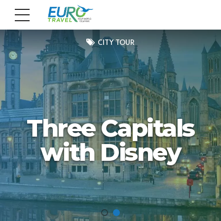
CITY TOUR
Three Capitals
with Disney