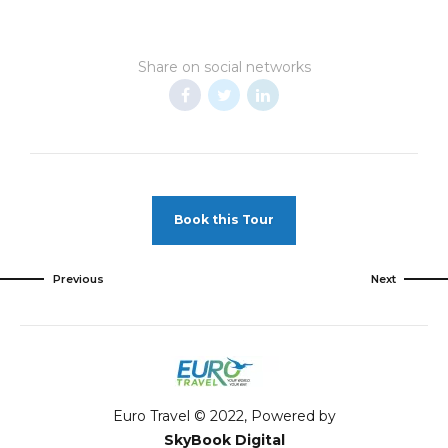
Share on social networks
Book this Tour
Previous
Next
Euro Travel © 2022, Powered by
SkyBook Digital