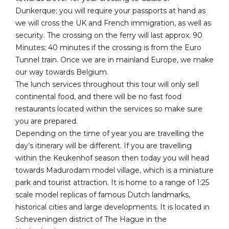
Dunkerque; you will require your passports at hand as
we will cross the UK and French immigration, as well as
security. The crossing on the ferry will last approx. 90
Minutes; 40 minutes if the crossing is from the Euro
Tunnel train. Once we are in mainland Europe, we make
our way towards Belgium.
The lunch services throughout this tour will only sell
continental food, and there will be no fast food
restaurants located within the services so make sure
you are prepared.
Depending on the time of year you are travelling the
day’s itinerary will be different. If you are travelling
within the Keukenhof season then today you will head
towards Madurodam model village, which is a miniature
park and tourist attraction. It is home to a range of 1:25
scale model replicas of famous Dutch landmarks,
historical cities and large developments. It is located in
Scheveningen district of The Hague in the