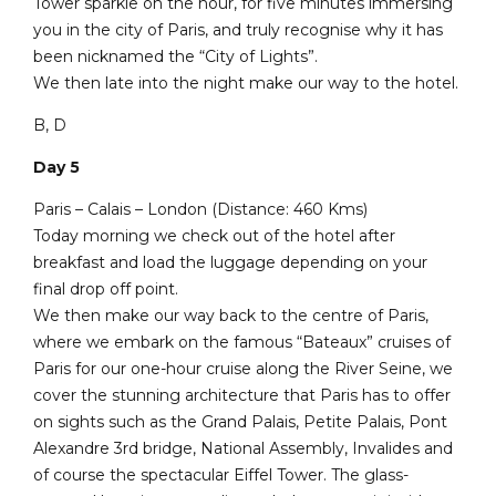
Tower sparkle on the hour, for five minutes immersing
you in the city of Paris, and truly recognise why it has
been nicknamed the “City of Lights”.
We then late into the night make our way to the hotel.
B, D
Day 5
Paris – Calais – London (Distance: 460 Kms)
Today morning we check out of the hotel after
breakfast and load the luggage depending on your
final drop off point.
We then make our way back to the centre of Paris,
where we embark on the famous “Bateaux” cruises of
Paris for our one-hour cruise along the River Seine, we
cover the stunning architecture that Paris has to offer
on sights such as the Grand Palais, Petite Palais, Pont
Alexandre 3rd bridge, National Assembly, Invalides and
of course the spectacular Eiffel Tower. The glass-