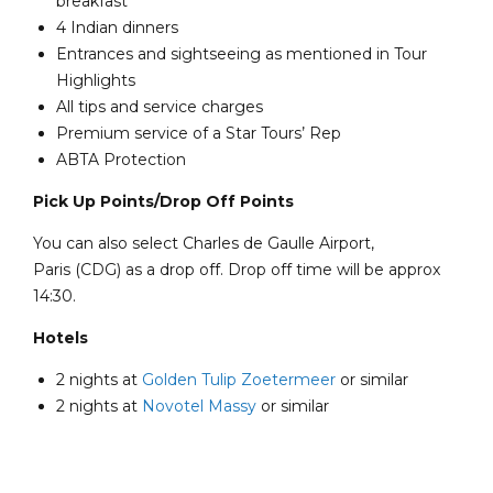
breakfast
4 Indian dinners
Entrances and sightseeing as mentioned in Tour
Highlights
All tips and service charges
Premium service of a Star Tours’ Rep
ABTA Protection
Pick Up Points/Drop Off Points
You can also select Charles de Gaulle Airport,
Paris (CDG) as a drop off. Drop off time will be approx
14:30.
Hotels
2 nights at
Golden Tulip Zoetermeer
or similar
2 nights at
Novotel Massy
or similar