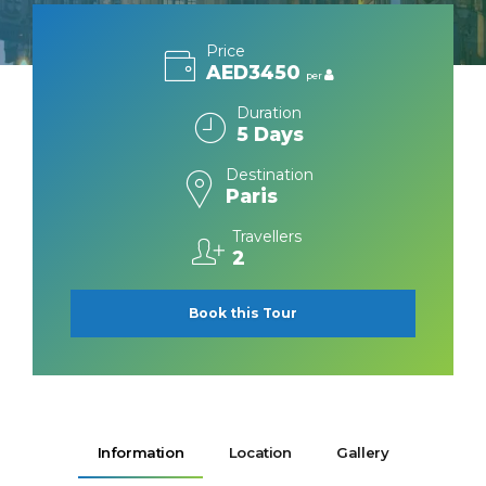
Price
AED3450
per
Duration
5 Days
Destination
Paris
Travellers
2
Book this Tour
Information
Location
Gallery