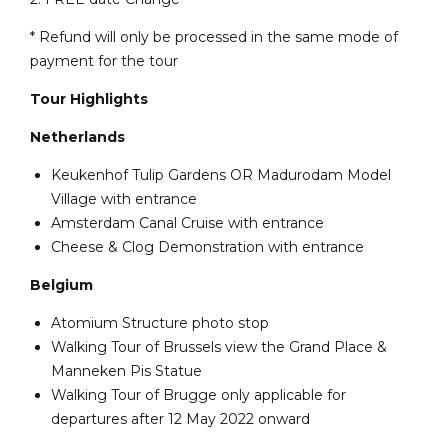
* Refund will only be processed in the same mode of
payment for the tour
Tour Highlights
Netherlands
Keukenhof Tulip Gardens OR Madurodam Model
Village with entrance
Amsterdam Canal Cruise with entrance
Cheese & Clog Demonstration with entrance
Belgium
Atomium Structure photo stop
Walking Tour of Brussels view the Grand Place &
Manneken Pis Statue
Walking Tour of Brugge only applicable for
departures after 12 May 2022 onward