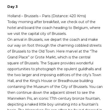
Day 3
Holland – Brussels – Paris (Distance: 420 Kms)
Today morning after breakfast, we check out of the
hotel and board the coach heading to Belgium, where
we visit the capital city of Brussels.
On arrival in Brussels, we depart the coach and make
our way on foot through the charming cobbled streets
of Brussels to the Old Town. Here marvel at the “The
Grand Place” or Grote Markt, which is the central
square of Brussels. The Square provides wonderful
opportunities to photograph the opulent guildhalls and
the two larger and imposing edifices of the city’s Town
Hall, and the King’s House or Breadhouse building
containing the Museum of the City of Brussels. You can
then continue down the adjacent street to see the
Manneken Pis, an iconic 17th-century bronze fountain,
depicting a naked little boy urinating into a fountain’s