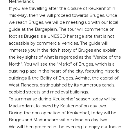
Netherlands.
If you are travelling after the closure of Keukenhof in
mid-May, then we will proceed towards Bruges. Once
we reach Bruges, we will be meeting up with our local
guide at the Bargeplein. The tour will commence on
foot as Bruges is a UNESCO heritage site that is not
accessible by commercial vehicles. The guide will
immerse you in the rich history of Bruges and explain
the key sights of what is regarded as the “Venice of the
North”. You will see the “Markt” of Bruges, which is a
bustling plaza in the heart of the city, featuring historic
buildings & the Belfry of Bruges. Admire, the capital of
West Flanders, distinguished by its numerous canals,
cobbled streets and medieval buildings.
To summarise during Keukenhof season today will be
Madurodam, followed by Keukenhof on day two.
During the non-operation of Keukenhof, today will be
Bruges and Madurodam will be done on day two.
We will then proceed in the evening to enjoy our Indian