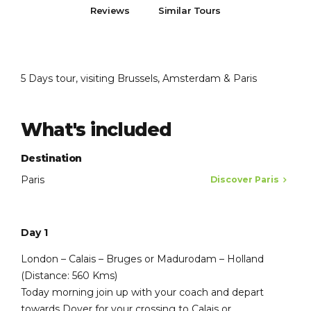
Reviews
Similar Tours
5 Days tour, visiting Brussels, Amsterdam & Paris
What's included
Destination
Paris
Discover Paris
Day 1
London – Calais – Bruges or Madurodam – Holland
(Distance: 560 Kms)
Today morning join up with your coach and depart
towards Dover for your crossing to Calais or