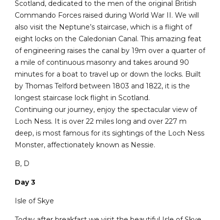
Scotland, dedicated to the men of the original British
Commando Forces raised during World War II. We will
also visit the Neptune’s staircase, which is a flight of
eight locks on the Caledonian Canal. This amazing feat
of engineering raises the canal by 19m over a quarter of
a mile of continuous masonry and takes around 90
minutes for a boat to travel up or down the locks. Built
by Thomas Telford between 1803 and 1822, it is the
longest staircase lock flight in Scotland.
Continuing our journey, enjoy the spectacular view of
Loch Ness. It is over 22 miles long and over 227 m
deep, is most famous for its sightings of the Loch Ness
Monster, affectionately known as Nessie.
B, D
Day 3
Isle of Skye
Today after breakfast we visit the beautiful Isle of Skye.