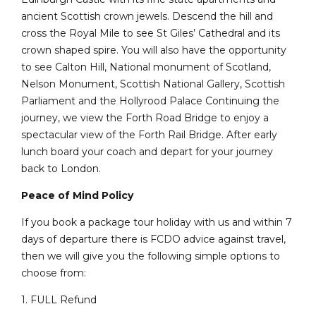
ancient Scottish crown jewels. Descend the hill and
cross the Royal Mile to see St Giles’ Cathedral and its
crown shaped spire. You will also have the opportunity
to see Calton Hill, National monument of Scotland,
Nelson Monument, Scottish National Gallery, Scottish
Parliament and the Hollyrood Palace Continuing the
journey, we view the Forth Road Bridge to enjoy a
spectacular view of the Forth Rail Bridge. After early
lunch board your coach and depart for your journey
back to London.
Peace of Mind Policy
If you book a package tour holiday with us and within 7
days of departure there is FCDO advice against travel,
then we will give you the following simple options to
choose from:
1. FULL Refund