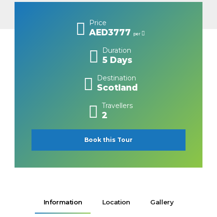
Price
AED3777
per
Duration
5 Days
Destination
Scotland
Travellers
2
Book this Tour
Information
Location
Gallery