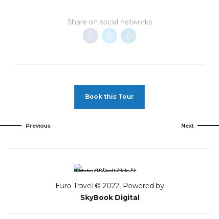
Share on social networks
Book this Tour
Previous
Next
Euro Travel © 2022, Powered by
SkyBook Digital