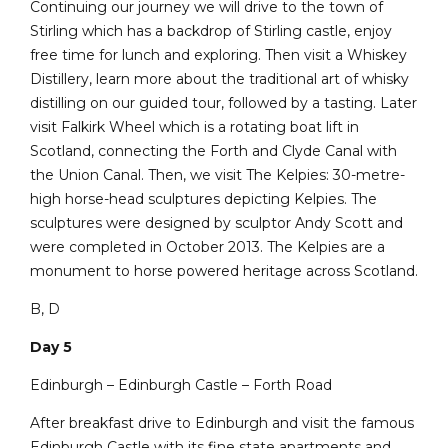
Continuing our journey we will drive to the town of
Stirling which has a backdrop of Stirling castle, enjoy
free time for lunch and exploring. Then visit a Whiskey
Distillery, learn more about the traditional art of whisky
distilling on our guided tour, followed by a tasting. Later
visit Falkirk Wheel which is a rotating boat lift in
Scotland, connecting the Forth and Clyde Canal with
the Union Canal. Then, we visit The Kelpies: 30-metre-
high horse-head sculptures depicting Kelpies. The
sculptures were designed by sculptor Andy Scott and
were completed in October 2013. The Kelpies are a
monument to horse powered heritage across Scotland.
B, D
Day 5
Edinburgh – Edinburgh Castle – Forth Road
After breakfast drive to Edinburgh and visit the famous
Edinburgh Castle with its fine state apartments and