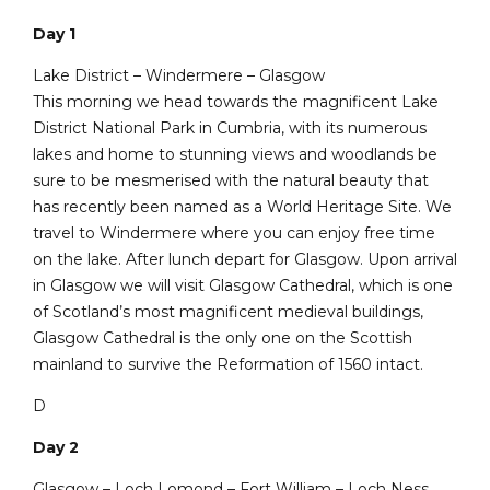
Day 1
Lake District – Windermere – Glasgow
This morning we head towards the magnificent Lake
District National Park in Cumbria, with its numerous
lakes and home to stunning views and woodlands be
sure to be mesmerised with the natural beauty that
has recently been named as a World Heritage Site. We
travel to Windermere where you can enjoy free time
on the lake. After lunch depart for Glasgow. Upon arrival
in Glasgow we will visit Glasgow Cathedral, which is one
of Scotland’s most magnificent medieval buildings,
Glasgow Cathedral is the only one on the Scottish
mainland to survive the Reformation of 1560 intact.
D
Day 2
Glasgow – Loch Lomond – Fort William – Loch Ness