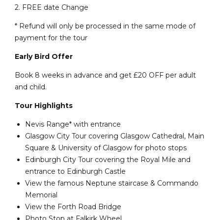
2. FREE date Change
* Refund will only be processed in the same mode of
payment for the tour
Early Bird Offer
Book 8 weeks in advance and get £20 OFF per adult
and child.
Tour Highlights
Nevis Range* with entrance
Glasgow City Tour covering Glasgow Cathedral, Main
Square & University of Glasgow for photo stops
Edinburgh City Tour covering the Royal Mile and
entrance to Edinburgh Castle
View the famous Neptune staircase & Commando
Memorial
View the Forth Road Bridge
Photo Stop at Falkirk Wheel