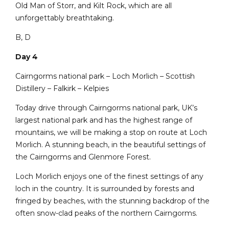
Old Man of Storr, and Kilt Rock, which are all
unforgettably breathtaking.
B, D
Day 4
Cairngorms national park – Loch Morlich – Scottish
Distillery – Falkirk – Kelpies
Today drive through Cairngorms national park, UK’s
largest national park and has the highest range of
mountains, we will be making a stop on route at Loch
Morlich. A stunning beach, in the beautiful settings of
the Cairngorms and Glenmore Forest.
Loch Morlich enjoys one of the finest settings of any
loch in the country. It is surrounded by forests and
fringed by beaches, with the stunning backdrop of the
often snow-clad peaks of the northern Cairngorms.