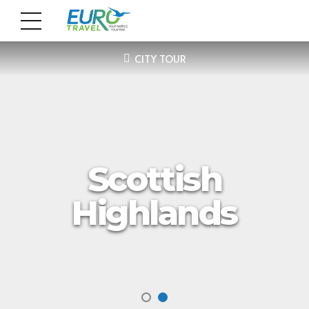
CITY TOUR
Scottish
Highlands