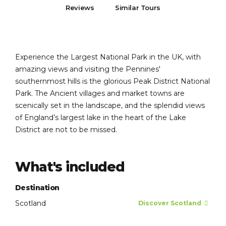
Reviews
Similar Tours
Experience the Largest National Park in the UK, with
amazing views and visiting the Pennines'
southernmost hills is the glorious Peak District National
Park. The Ancient villages and market towns are
scenically set in the landscape, and the splendid views
of England’s largest lake in the heart of the Lake
District are not to be missed.
What's included
Destination
Scotland
Discover Scotland