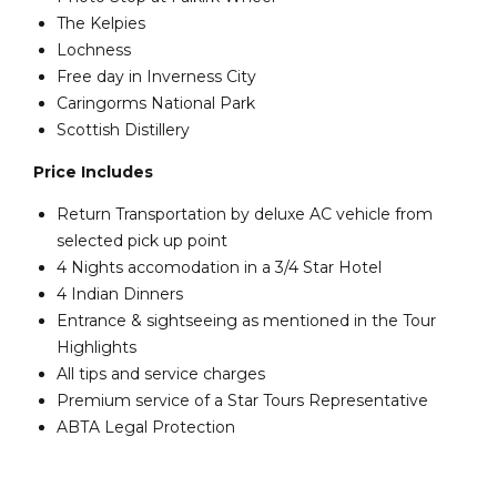
The Kelpies
Lochness
Free day in Inverness City
Caringorms National Park
Scottish Distillery
Price Includes
Return Transportation by deluxe AC vehicle from
selected pick up point
4 Nights accomodation in a 3/4 Star Hotel
4 Indian Dinners
Entrance & sightseeing as mentioned in the Tour
Highlights
All tips and service charges
Premium service of a Star Tours Representative
ABTA Legal Protection