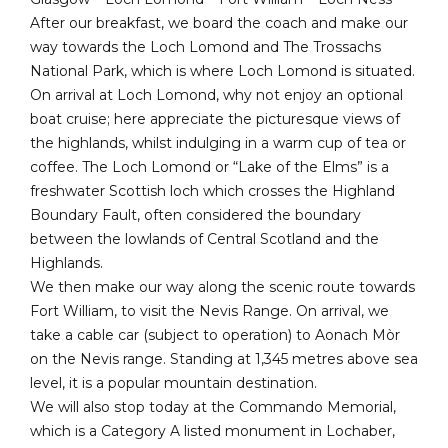
After our breakfast, we board the coach and make our
way towards the Loch Lomond and The Trossachs
National Park, which is where Loch Lomond is situated.
On arrival at Loch Lomond, why not enjoy an optional
boat cruise; here appreciate the picturesque views of
the highlands, whilst indulging in a warm cup of tea or
coffee. The Loch Lomond or “Lake of the Elms” is a
freshwater Scottish loch which crosses the Highland
Boundary Fault, often considered the boundary
between the lowlands of Central Scotland and the
Highlands.
We then make our way along the scenic route towards
Fort William, to visit the Nevis Range. On arrival, we
take a cable car (subject to operation) to Aonach Mòr
on the Nevis range. Standing at 1,345 metres above sea
level, it is a popular mountain destination.
We will also stop today at the Commando Memorial,
which is a Category A listed monument in Lochaber,