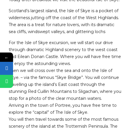
Scotland’s largest island, the Isle of Skye is a pocket of
wilderness jutting off the coast of the West Highlands.
The area is a treat for nature lovers, with its dramatic
sea cliffs, windswept valleys, and glittering lochs
For the Isle of Skye excursion, we will start our drive
through dramatic Highland scenery to the west coast
and Eilean Donan Castle. Where you will have free time
←
to enjoy the astounding views.
Then we will cross over the sea and onto the Isle of
Skye. – via the famous “Skye Bridge”. You will continue
travelling up the island’s East coast through the
stunning Red Cuillin Mountains to Sligachan, where you
stop for a photo of the clear mountain waters.
Arriving in the town of Portree, you have free time to
explore the “capital” of The Isle of Skye.
You will then travel towards some of the most famous
scenery of the island at the Trotternish Peninsula. The