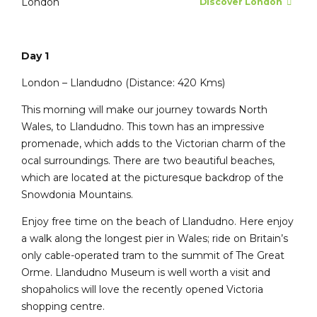
London
Discover London
Day 1
London – Llandudno (Distance: 420 Kms)
This morning will make our journey towards North
Wales, to Llandudno. This town has an impressive
promenade, which adds to the Victorian charm of the
ocal surroundings. There are two beautiful beaches,
which are located at the picturesque backdrop of the
Snowdonia Mountains.
Enjoy free time on the beach of Llandudno. Here enjoy
a walk along the longest pier in Wales; ride on Britain’s
only cable-operated tram to the summit of The Great
Orme. Llandudno Museum is well worth a visit and
shopaholics will love the recently opened Victoria
shopping centre.