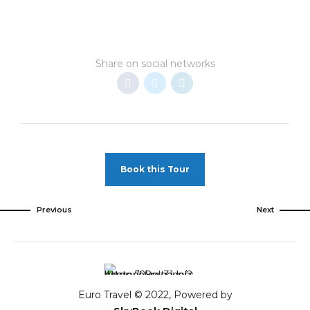
Share on social networks
Book this Tour
Previous
Next
Euro Travel © 2022, Powered by