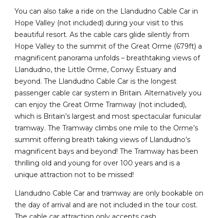
You can also take a ride on the Llandudno Cable Car in
Hope Valley (not included) during your visit to this
beautiful resort. As the cable cars glide silently from
Hope Valley to the summit of the Great Orme (679ft) a
magnificent panorama unfolds – breathtaking views of
Llandudno, the Little Orme, Conwy Estuary and
beyond. The Llandudno Cable Car is the longest
passenger cable car system in Britain. Alternatively you
can enjoy the Great Orme Tramway (not included),
which is Britain’s largest and most spectacular funicular
tramway. The Tramway climbs one mile to the Orme’s
summit offering breath taking views of Llandudno’s
magnificent bays and beyond! The Tramway has been
thrilling old and young for over 100 years and is a
unique attraction not to be missed!
Llandudno Cable Car and tramway are only bookable on
the day of arrival and are not included in the tour cost.
The cable car attraction only accepts cash.