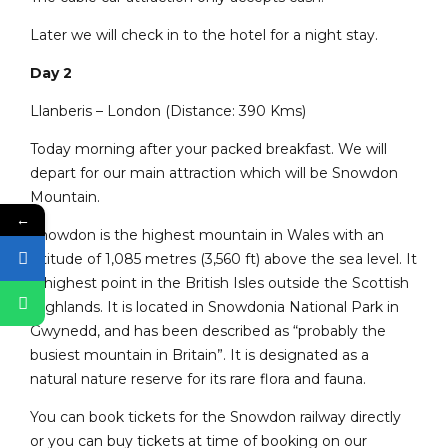
Later we will check in to the hotel for a night stay.
Day 2
Llanberis – London (Distance: 390 Kms)
Today morning after your packed breakfast. We will
depart for our main attraction which will be Snowdon
Mountain.
←
Snowdon is the highest mountain in Wales with an
altitude of 1,085 metres (3,560 ft) above the sea level. It
is highest point in the British Isles outside the Scottish
Highlands. It is located in Snowdonia National Park in
Gwynedd, and has been described as “probably the
busiest mountain in Britain”. It is designated as a
natural nature reserve for its rare flora and fauna.
You can book tickets for the Snowdon railway directly
or you can buy tickets at time of booking on our