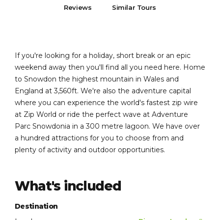
Reviews
Similar Tours
If you're looking for a holiday, short break or an epic
weekend away then you'll find all you need here. Home
to Snowdon the highest mountain in Wales and
England at 3,560ft. We're also the adventure capital
where you can experience the world's fastest zip wire
at Zip World or ride the perfect wave at Adventure
Parc Snowdonia in a 300 metre lagoon. We have over
a hundred attractions for you to choose from and
plenty of activity and outdoor opportunities.
What's included
Destination