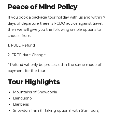
Peace of Mind Policy
If you book a package tour holiday with us and within 7
days of departure there is FCDO advice against travel,
then we will give you the following simple options to
choose from:
1. FULL Refund
2. FREE date Change
* Refund will only be processed in the same mode of
payment for the tour
Tour Highlights
Mountains of Snowdonia
Llandudno
Llanberis
Snowdon Train (If taking optional with Star Tours)