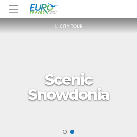
CITY TOUR
Scenic
Snowdonia