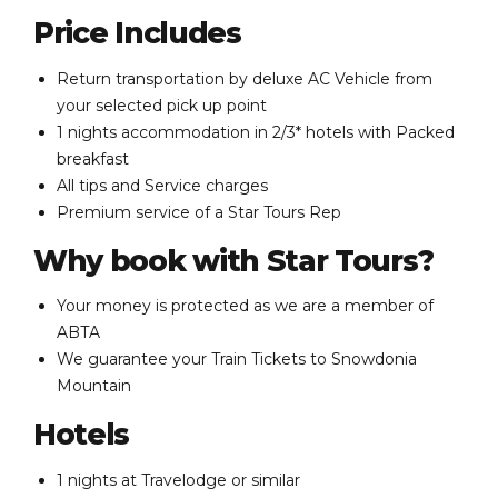
Price Includes
Return transportation by deluxe AC Vehicle from
your selected pick up point
1 nights accommodation in 2/3* hotels with Packed
breakfast
All tips and Service charges
Premium service of a Star Tours Rep
Why book with Star Tours?
Your money is protected as we are a member of
ABTA
We guarantee your Train Tickets to Snowdonia
Mountain
Hotels
1 nights at Travelodge or similar