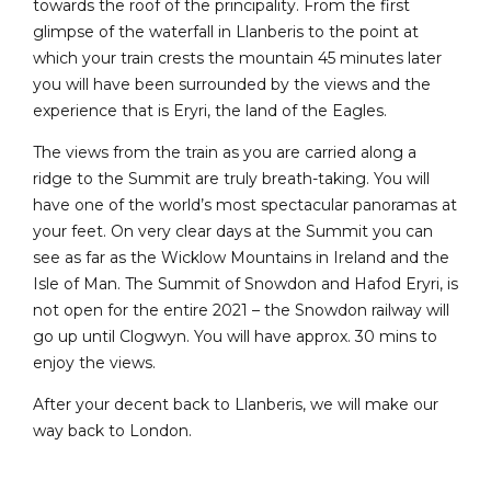
towards the roof of the principality. From the first
glimpse of the waterfall in Llanberis to the point at
which your train crests the mountain 45 minutes later
you will have been surrounded by the views and the
experience that is Eryri, the land of the Eagles.
The views from the train as you are carried along a
ridge to the Summit are truly breath-taking. You will
have one of the world’s most spectacular panoramas at
your feet. On very clear days at the Summit you can
see as far as the Wicklow Mountains in Ireland and the
Isle of Man. The Summit of Snowdon and Hafod Eryri, is
not open for the entire 2021 – the Snowdon railway will
go up until Clogwyn. You will have approx. 30 mins to
enjoy the views.
After your decent back to Llanberis, we will make our
way back to London.