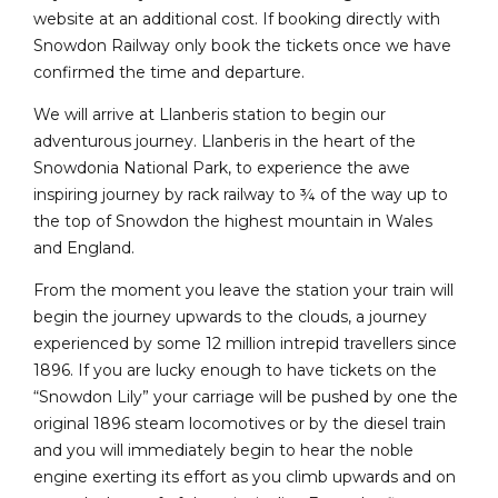
website at an additional cost. If booking directly with
Snowdon Railway only book the tickets once we have
confirmed the time and departure.
We will arrive at Llanberis station to begin our
adventurous journey. Llanberis in the heart of the
Snowdonia National Park, to experience the awe
inspiring journey by rack railway to ¾ of the way up to
the top of Snowdon the highest mountain in Wales
and England.
From the moment you leave the station your train will
begin the journey upwards to the clouds, a journey
experienced by some 12 million intrepid travellers since
1896. If you are lucky enough to have tickets on the
“Snowdon Lily” your carriage will be pushed by one the
original 1896 steam locomotives or by the diesel train
and you will immediately begin to hear the noble
engine exerting its effort as you climb upwards and on