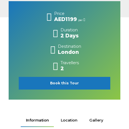
Price
AED1199
per
Duration
2 Days
Destination
London
Travellers
2
Book this Tour
Information
Location
Gallery