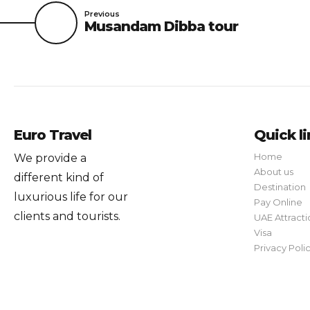
Previous
Musandam Dibba tour
Euro Travel
Quick l
Home
We provide a
About us
different kind of
Destination
luxurious life for our
Pay Online
clients and tourists.
UAE Attracti
Visa
Privacy Poli