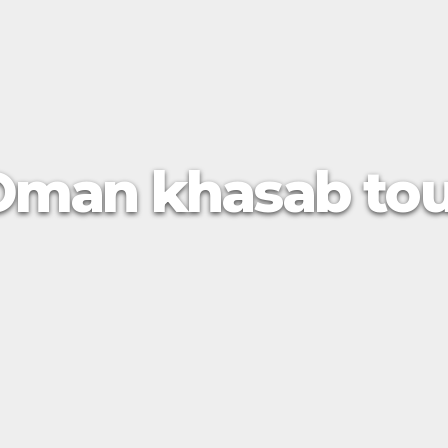
Oman khasab tou