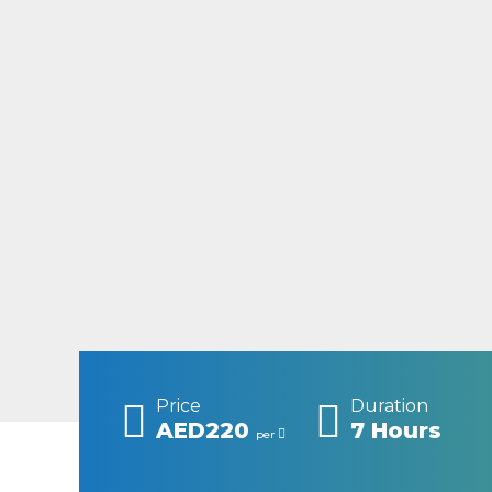
Price
Duration
AED220
7 Hours
per