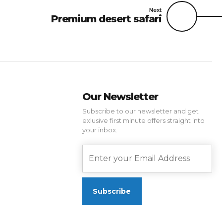
Next
Premium desert safari
Our Newsletter
Subscribe to our newsletter and get
exlusive first minute offers straight into
your inbox.