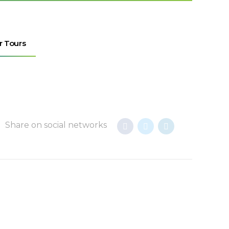
r Tours
Share on social networks