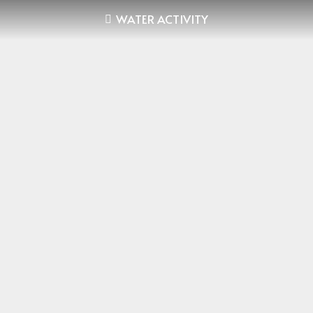
WATER ACTIVITY