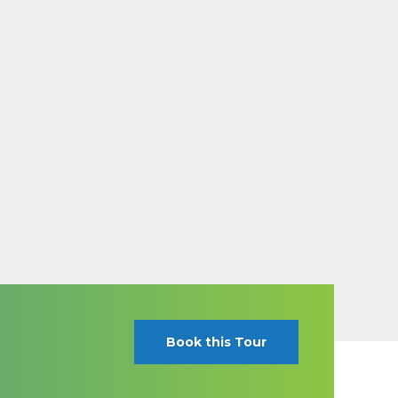
Book this Tour