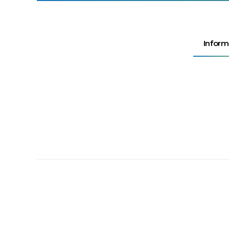
Inform