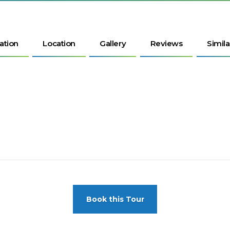
ation
Location
Gallery
Reviews
Simila
Book this Tour