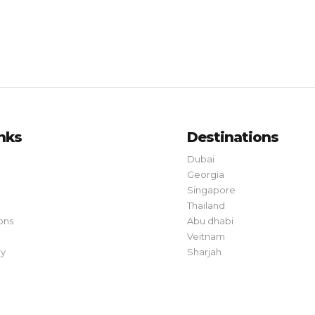
inks
Destinations
Dubai
Georgia
Singapore
Thailand
ons
Abu dhabi
Veitnam
cy
Sharjah