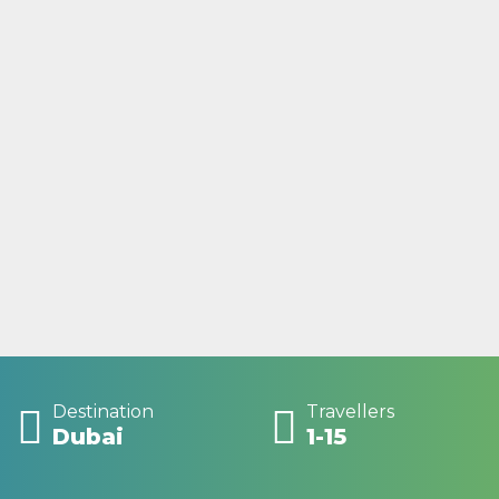
Destination
Travellers
Dubai
1-15