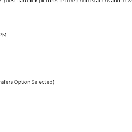
ere guest can click pictures on the photo stations and do
 PM
ansfers Option Selected)