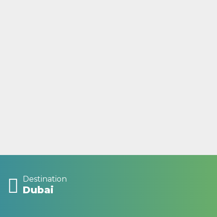
Destination
Dubai