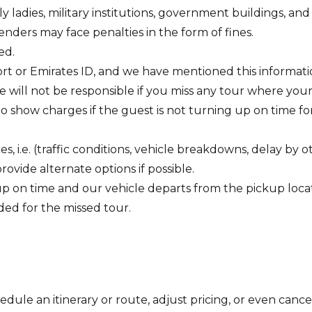
adies, military institutions, government buildings, and ins
fenders may face penalties in the form of fines.
ed.
rt or Emirates ID, and we have mentioned this information
we will not be responsible if you miss any tour where your
 show charges if the guest is not turning up on time fo
 i.e. (traffic conditions, vehicle breakdowns, delay by o
rovide alternate options if possible.
up on time and our vehicle departs from the pickup locat
ided for the missed tour.
ule an itinerary or route, adjust pricing, or even cancel