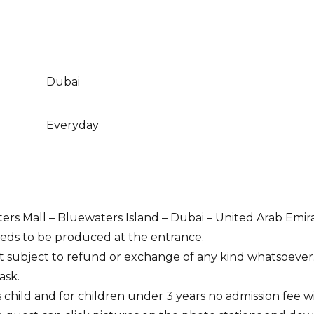
Dubai
Everyday
ers Mall – Bluewaters Island – Dubai – United Arab Emir
needs to be produced at the entrance.
ot subject to refund or exchange of any kind whatsoever
ask.
as child and for children under 3 years no admission fee w