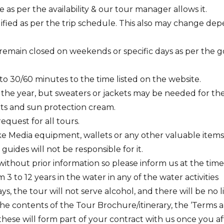
 as per the availability & our tour manager allows it.
fied as per the trip schedule. This also may change dep
remain closed on weekends or specific days as per the
to 30/60 minutes to the time listed on the website.
 the year, but sweaters or jackets may be needed for th
s and sun protection cream.
equest for all tours.
e Media equipment, wallets or any other valuable items in 
guides will not be responsible for it.
 without prior information so please inform us at the tim
 to 12 years in the water in any of the water activities
ys, the tour will not serve alcohol, and there will be no 
e contents of the Tour Brochure/itinerary, the ‘Terms a
these will form part of your contract with us once you a