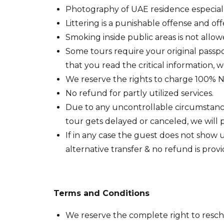
Photography of UAE residence especially l
Littering is a punishable offense and of
Smoking inside public areas is not allow
Some tours require your original passpo
that you read the critical information, 
We reserve the rights to charge 100% No
No refund for partly utilized services.
Due to any uncontrollable circumstances,
tour gets delayed or canceled, we will p
If in any case the guest does not show 
alternative transfer & no refund is prov
Terms and Conditions
We reserve the complete right to resched