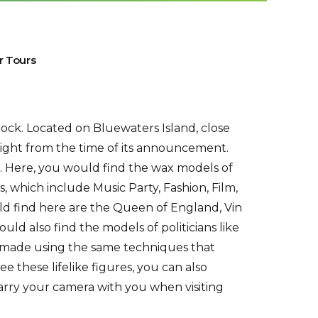
r Tours
lock. Located on Bluewaters Island, close
 right from the time of its announcement.
. Here, you would find the wax models of
, which include Music Party, Fashion, Film,
ld find here are the Queen of England, Vin
ould also find the models of politicians like
 made using the same techniques that
these lifelike figures, you can also
arry your camera with you when visiting