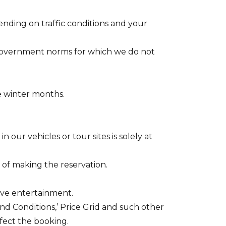
ending on traffic conditions and your
 government norms for which we do not
e winter months.
our vehicles or tour sites is solely at
e of making the reservation.
live entertainment.
nd Conditions,’ Price Grid and such other
ffect the booking.