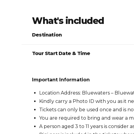
What's included
Destination
Tour Start Date & Time
Important Information
Location Address: Bluewaters – Bluewat
Kindly carry a Photo ID with you as it 
Tickets can only be used once and is n
You are required to bring and wear a m
A person aged 3 to 11 years is consider 