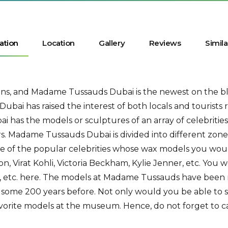
ation
Location
Gallery
Reviews
Simila
tions, and Madame Tussauds Dubai is the newest on the b
ubai has raised the interest of both locals and tourists
as the models or sculptures of an array of celebrities
ars. Madame Tussauds Dubai is divided into different zones
e of the popular celebrities whose wax models you wou
on, Virat Kohli, Victoria Beckham, Kylie Jenner, etc. You w
p, etc. here. The models at Madame Tussauds have been
ome 200 years before. Not only would you be able to see 
avorite models at the museum. Hence, do not forget to c