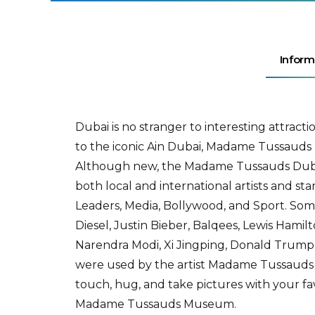
Inform
Dubai is no stranger to interesting attrac
to the iconic Ain Dubai, Madame Tussauds D
Although new, the Madame Tussauds Dubai h
both local and international artists and st
Leaders, Media, Bollywood, and Sport. Som
Diesel, Justin Bieber, Balqees, Lewis Hamilt
Narendra Modi, Xi Jingping, Donald Trum
were used by the artist Madame Tussauds s
touch, hug, and take pictures with your f
Madame Tussauds Museum.