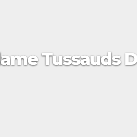
ame Tussauds D