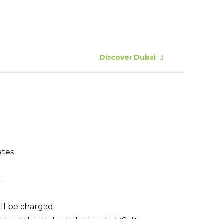
Discover Dubai
ates
.
ill be charged.