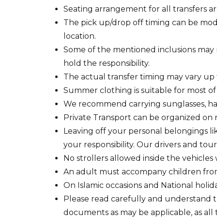
Seating arrangement for all transfers are
The pick up/drop off timing can be modi
location.
Some of the mentioned inclusions may 
hold the responsibility.
The actual transfer timing may vary up 
Summer clothing is suitable for most of
We recommend carrying sunglasses, hat
Private Transport can be organized on r
Leaving off your personal belongings lik
your responsibility. Our drivers and tour 
No strollers allowed inside the vehicles
An adult must accompany children from 3
On Islamic occasions and National holida
Please read carefully and understand th
documents as may be applicable, as all 