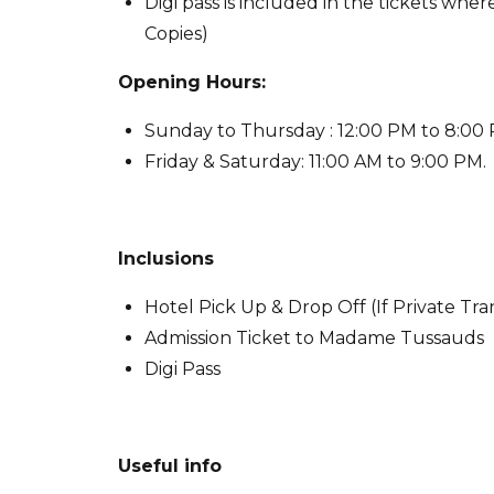
Digi pass is included in the tickets wh
Copies)
Opening Hours:
Sunday to Thursday : 12:00 PM to 8:00
Friday & Saturday: 11:00 AM to 9:00 PM.
Inclusions
Hotel Pick Up & Drop Off (If Private Tr
Admission Ticket to Madame Tussauds
Digi Pass
Useful info