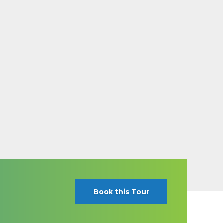
Book this Tour