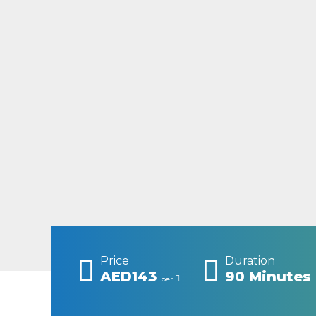
Price
Duration
AED143
90 Minutes
per