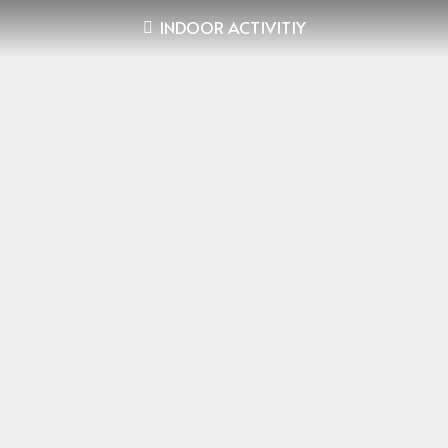
INDOOR ACTIVITIY