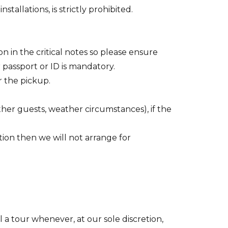
tallations, is strictly prohibited.
 in the critical notes so please ensure
 passport or ID is mandatory.
r the pickup.
ther guests, weather circumstances), if the
ion then we will not arrange for
 a tour whenever, at our sole discretion,