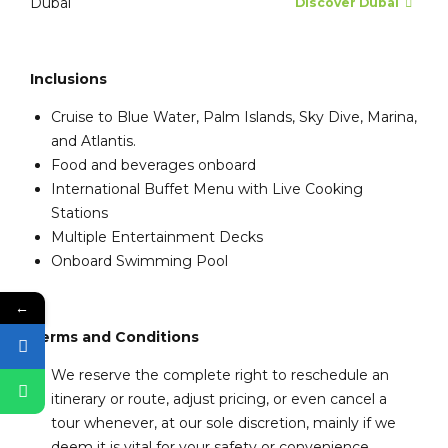
Dubai
Discover Dubai
Inclusions
Cruise to Blue Water, Palm Islands, Sky Dive, Marina,
and Atlantis.
Food and beverages onboard
International Buffet Menu with Live Cooking
Stations
Multiple Entertainment Decks
Onboard Swimming Pool
←
Terms and Conditions
We reserve the complete right to reschedule an
itinerary or route, adjust pricing, or even cancel a
tour whenever, at our sole discretion, mainly if we
deem it is vital for your safety or convenience.