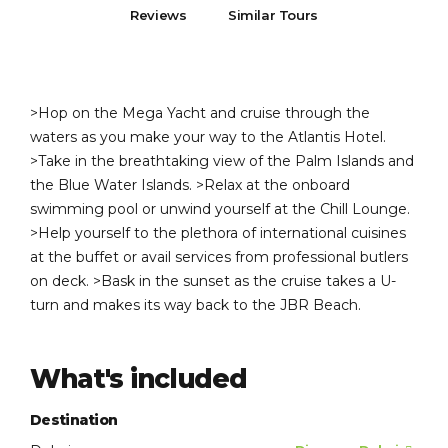
Reviews
Similar Tours
>Hop on the Mega Yacht and cruise through the
waters as you make your way to the Atlantis Hotel.
>Take in the breathtaking view of the Palm Islands and
the Blue Water Islands. >Relax at the onboard
swimming pool or unwind yourself at the Chill Lounge.
>Help yourself to the plethora of international cuisines
at the buffet or avail services from professional butlers
on deck. >Bask in the sunset as the cruise takes a U-
turn and makes its way back to the JBR Beach.
What's included
Destination