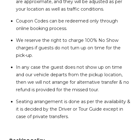
are approximate, and they will be adjusted as per
your location as well as traffic conditions.
Coupon Codes can be redeemed only through
online booking process.
We reserve the right to charge 100% No Show
charges if guests do not turn up on time for the
pick-up.
In any case the guest does not show up on time
and our vehicle departs from the pickup location,
then we will not arrange for alternative transfer & no
refund is provided for the missed tour.
Seating arrangement is done as per the availability &
it is decided by the Driver or Tour Guide except in
case of private transfers.