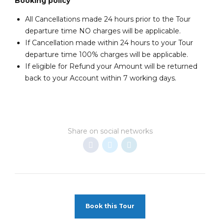
Booking policy
All Cancellations made 24 hours prior to the Tour
departure time NO charges will be applicable.
If Cancellation made within 24 hours to your Tour
departure time 100% charges will be applicable.
If eligible for Refund your Amount will be returned
back to your Account within 7 working days.
Share on social networks
Book this Tour