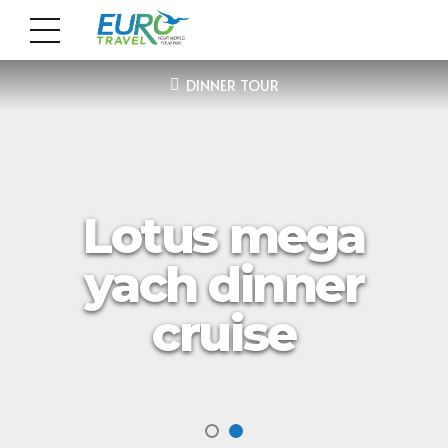
DINNER TOUR
Lotus mega
yach dinner
cruise