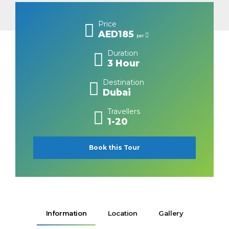
Price
AED185
per
Duration
3 Hour
Destination
Dubai
Travellers
1-20
Book this Tour
Information
Location
Gallery