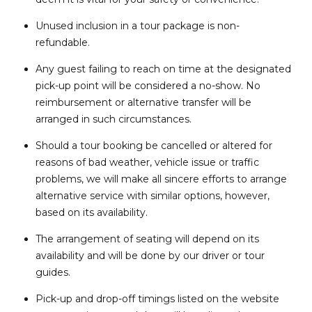
Unused inclusion in a tour package is non-
refundable.
Any guest failing to reach on time at the designated
pick-up point will be considered a no-show. No
reimbursement or alternative transfer will be
arranged in such circumstances.
Should a tour booking be cancelled or altered for
reasons of bad weather, vehicle issue or traffic
problems, we will make all sincere efforts to arrange
alternative service with similar options, however,
based on its availability.
The arrangement of seating will depend on its
availability and will be done by our driver or tour
guides.
Pick-up and drop-off timings listed on the website