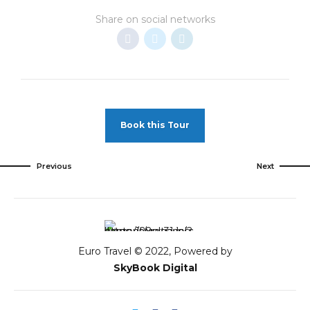
Share on social networks
Book this Tour
Previous
Next
Euro Travel © 2022, Powered by
SkyBook Digital