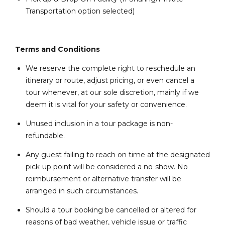
Transportation option selected)
Terms and Conditions
We reserve the complete right to reschedule an
itinerary or route, adjust pricing, or even cancel a
tour whenever, at our sole discretion, mainly if we
deem it is vital for your safety or convenience.
Unused inclusion in a tour package is non-
refundable.
Any guest failing to reach on time at the designated
pick-up point will be considered a no-show. No
reimbursement or alternative transfer will be
arranged in such circumstances.
Should a tour booking be cancelled or altered for
reasons of bad weather, vehicle issue or traffic