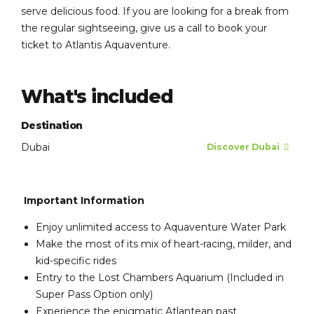
serve delicious food. If you are looking for a break from
the regular sightseeing, give us a call to book your
ticket to Atlantis Aquaventure.
What's included
Destination
Dubai
Discover Dubai
Important Information
Enjoy unlimited access to Aquaventure Water Park
Make the most of its mix of heart-racing, milder, and
kid-specific rides
Entry to the Lost Chambers Aquarium (Included in
Super Pass Option only)
Experience the enigmatic Atlantean past