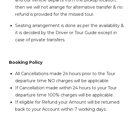
and our vehicle departs from the pickup location,
then we will not arrange for alternative transfer & no
refund is provided for the missed tour.
Seating arrangement is done as per the availability &
it is decided by the Driver or Tour Guide except in
case of private transfers.
Booking Policy
All Cancellations made 24 hours prior to the Tour
departure time NO charges will be applicable.
If Cancellation made within 24 hours to your Tour
departure time 100% charges will be applicable.
If eligible for Refund your Amount will be returned
back to your Account within 7 working days.