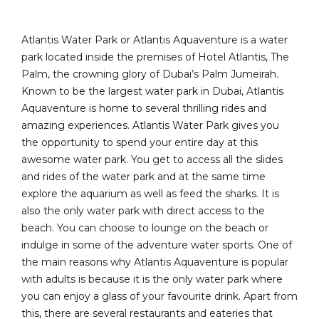
Atlantis Water Park or Atlantis Aquaventure is a water
park located inside the premises of Hotel Atlantis, The
Palm, the crowning glory of Dubai’s Palm Jumeirah.
Known to be the largest water park in Dubai, Atlantis
Aquaventure is home to several thrilling rides and
amazing experiences. Atlantis Water Park gives you
the opportunity to spend your entire day at this
awesome water park. You get to access all the slides
and rides of the water park and at the same time
explore the aquarium as well as feed the sharks. It is
also the only water park with direct access to the
beach. You can choose to lounge on the beach or
indulge in some of the adventure water sports. One of
the main reasons why Atlantis Aquaventure is popular
with adults is because it is the only water park where
you can enjoy a glass of your favourite drink. Apart from
this, there are several restaurants and eateries that