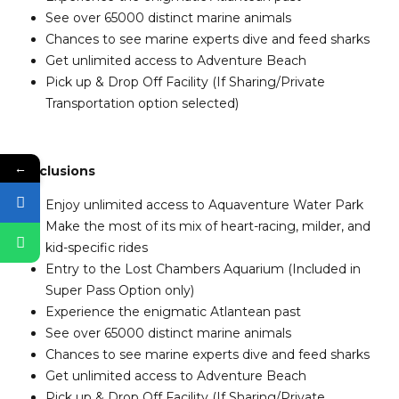
See over 65000 distinct marine animals
Chances to see marine experts dive and feed sharks
Get unlimited access to Adventure Beach
Pick up & Drop Off Facility (If Sharing/Private
Transportation option selected)
←
Inclusions
Enjoy unlimited access to Aquaventure Water Park
Make the most of its mix of heart-racing, milder, and
kid-specific rides
Entry to the Lost Chambers Aquarium (Included in
Super Pass Option only)
Experience the enigmatic Atlantean past
See over 65000 distinct marine animals
Chances to see marine experts dive and feed sharks
Get unlimited access to Adventure Beach
Pick up & Drop Off Facility (If Sharing/Private