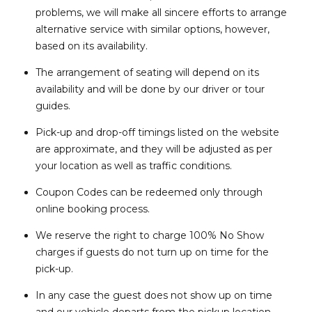
problems, we will make all sincere efforts to arrange
alternative service with similar options, however,
based on its availability.
The arrangement of seating will depend on its
availability and will be done by our driver or tour
guides.
Pick-up and drop-off timings listed on the website
are approximate, and they will be adjusted as per
your location as well as traffic conditions.
Coupon Codes can be redeemed only through
online booking process.
We reserve the right to charge 100% No Show
charges if guests do not turn up on time for the
pick-up.
In any case the guest does not show up on time