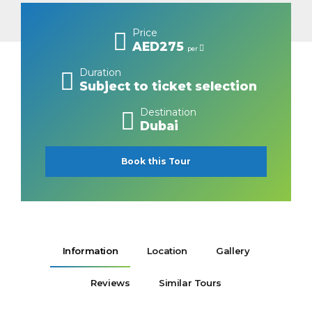
Price
AED275
per
Duration
Subject to ticket selection
Destination
Dubai
Book this Tour
Information
Location
Gallery
Reviews
Similar Tours