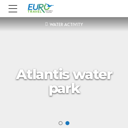
WATER ACTIVITY
Atlantis water
park