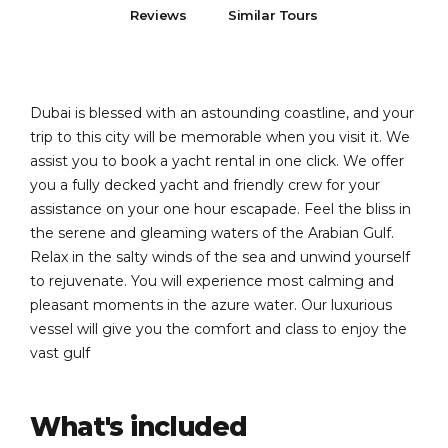
Reviews
Similar Tours
Dubai is blessed with an astounding coastline, and your
trip to this city will be memorable when you visit it. We
assist you to book a yacht rental in one click. We offer
you a fully decked yacht and friendly crew for your
assistance on your one hour escapade. Feel the bliss in
the serene and gleaming waters of the Arabian Gulf.
Relax in the salty winds of the sea and unwind yourself
to rejuvenate. You will experience most calming and
pleasant moments in the azure water. Our luxurious
vessel will give you the comfort and class to enjoy the
vast gulf
What's included