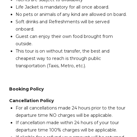
Life Jacket is mandatory for all once aboard.
No pets or animals of any kind are allowed on board.
Soft drinks and Refreshments will be served
onboard.
Guest can enjoy their own food brought from
outside.
This tour is on without transfer, the best and
cheapest way to reach is through public
transportation (Taxis, Metro, etc.).
Booking Policy
Cancellation Policy
For all cancellations made 24 hours prior to the tour
departure time NO charges will be applicable.
If cancellation made within 24 hours of your tour
departure time 100% charges will be applicable.