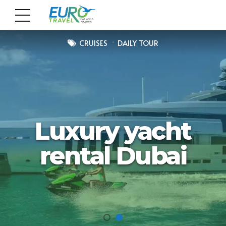
CRUISES
DAILY TOUR
Luxury yacht
rental Dubai