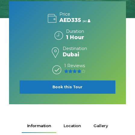
Price
AED335
per
Duration
1 Hour
Destination
Dubai
1 Reviews
4
out of 5
Book this Tour
Information
Location
Gallery