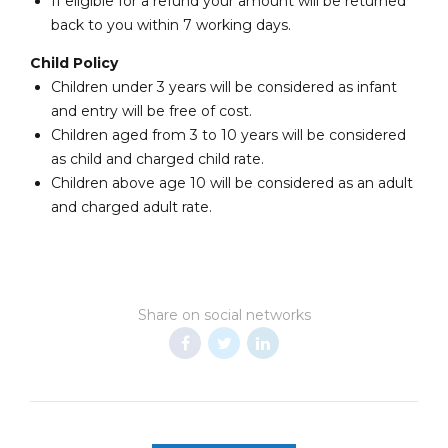
If eligible for a refund your amount will be returned
back to you within 7 working days.
Child Policy
Children under 3 years will be considered as infant
and entry will be free of cost.
Children aged from 3 to 10 years will be considered
as child and charged child rate.
Children above age 10 will be considered as an adult
and charged adult rate.
Share on social networks