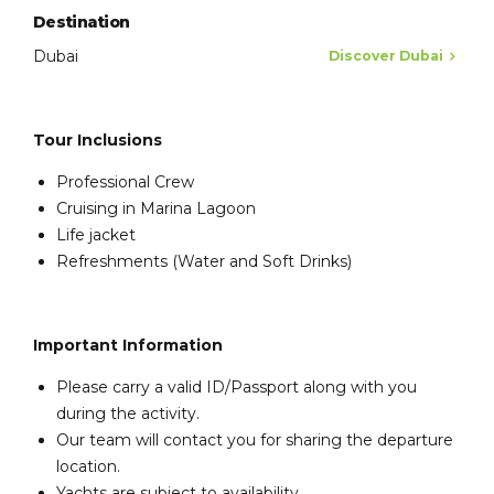
Destination
Dubai
Discover Dubai
Tour Inclusions
Professional Crew
Cruising in Marina Lagoon
Life jacket
Refreshments (Water and Soft Drinks)
Important Information
Please carry a valid ID/Passport along with you
during the activity.
Our team will contact you for sharing the departure
location.
Yachts are subject to availability