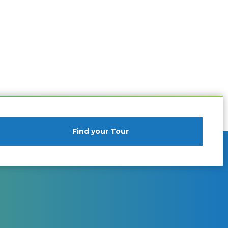
Find your Tour