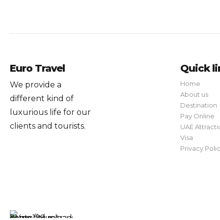
Euro Travel
Quick l
Home
We provide a
About us
different kind of
Destination
luxurious life for our
Pay Online
clients and tourists.
UAE Attracti
Visa
Privacy Poli