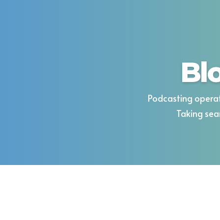
Bl
Podcasting operat
Taking sea