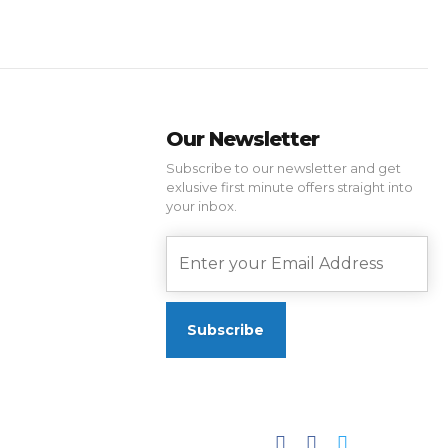
Our Newsletter
Subscribe to our newsletter and get
exlusive first minute offers straight into
your inbox.