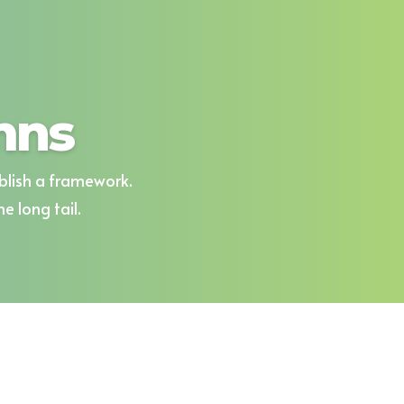
mns
blish a framework.
 long tail.