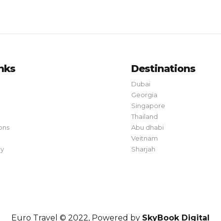
inks
Destinations
Dubai
Georgia
Singapore
Thailand
ons
Abu dhabi
Veitnam
cy
Sharjah
Euro Travel © 2022, Powered by
SkyBook Digital