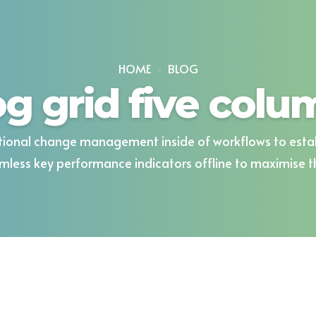
HOME
BLOG
og grid five colu
ional change management inside of workflows to esta
mless key performance indicators offline to maximise the